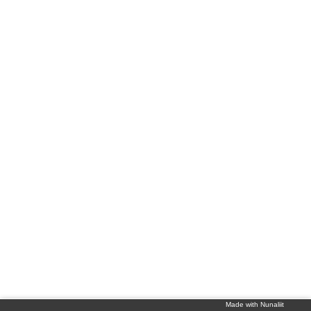
Made with Nunaliit