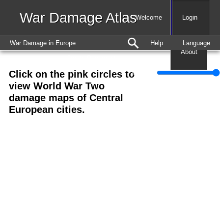
War Damage Atlas
Map
Welcome
Login
War Damage in Europe
Help
Language
About
Create Document
Click on the pink circles to
+
Opacity
view World War Two
−
damage maps of Central
European cities.