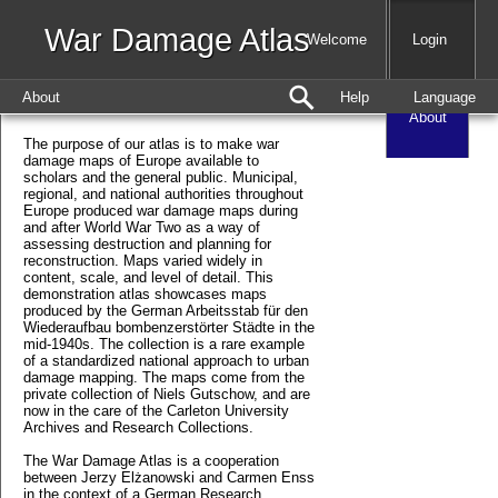
War Damage Atlas
Map
Welcome
Login
About
Help
Language
About
The purpose of our atlas is to make war
damage maps of Europe available to
scholars and the general public. Municipal,
regional, and national authorities throughout
Europe produced war damage maps during
and after World War Two as a way of
assessing destruction and planning for
reconstruction. Maps varied widely in
content, scale, and level of detail. This
demonstration atlas showcases maps
produced by the German Arbeitsstab für den
Wiederaufbau bombenzerstörter Städte in the
mid-1940s. The collection is a rare example
of a standardized national approach to urban
damage mapping. The maps come from the
private collection of Niels Gutschow, and are
now in the care of the Carleton University
Archives and Research Collections.
The War Damage Atlas is a cooperation
between Jerzy Elżanowski and Carmen Enss
in the context of a German Research