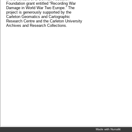
Foundation grant entitled “Recording War
Damage in World War Two Europe.” The
project is generously supported by the
Carleton Geomatics and Cartographic
Research Centre and the Carleton University
Archives and Research Collections.
Made with Nunaliit